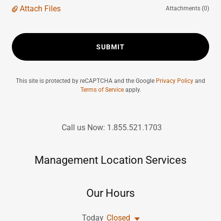
Attach Files
Attachments (0)
SUBMIT
This site is protected by reCAPTCHA and the Google
Privacy Policy
and
Terms of Service
apply.
Call us Now: 1.855.521.1703
Management Location Services
Our Hours
Today
Closed