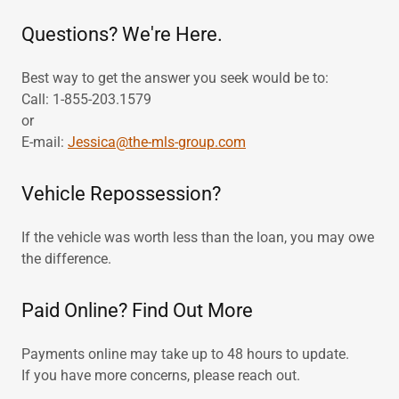
Questions? We're Here.
Best way to get the answer you seek would be to:
Call: 1-855-203.1579
or
E-mail:
Jessica@the-mls-group.com
Vehicle Repossession?
If the vehicle was worth less than the loan, you may owe
the difference.
Paid Online? Find Out More
Payments online may take up to 48 hours to update.
If you have more concerns, please reach out.