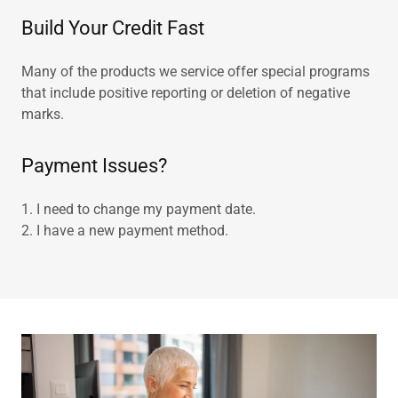
Build Your Credit Fast
Many of the products we service offer special programs
that include positive reporting or deletion of negative
marks.
Payment Issues?
1. I need to change my payment date.
2. I have a new payment method.