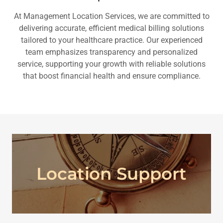
At Management Location Services, we are committed to
delivering accurate, efficient medical billing solutions
tailored to your healthcare practice. Our experienced
team emphasizes transparency and personalized
service, supporting your growth with reliable solutions
that boost financial health and ensure compliance.
Location Support