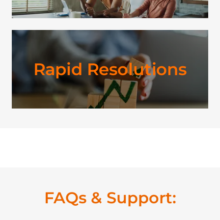
Rapid Resolutions
FAQs & Support: