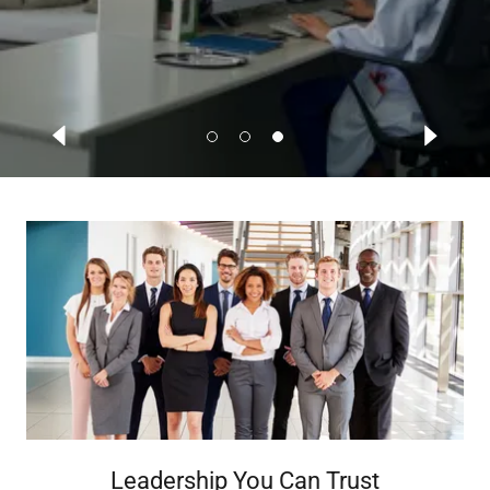
Leadership You Can Trust