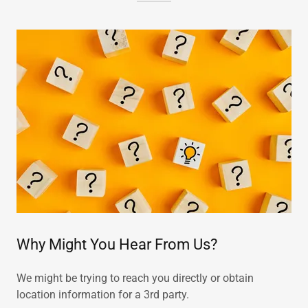
Why Might You Hear From Us?
We might be trying to reach you directly or obtain
location information for a 3rd party.