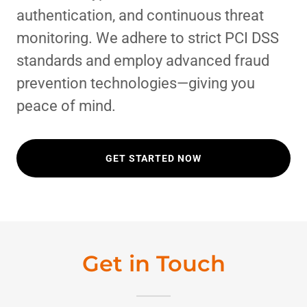
authentication, and continuous threat
monitoring. We adhere to strict PCI DSS
standards and employ advanced fraud
prevention technologies—giving you
peace of mind.
GET STARTED NOW
Get in Touch