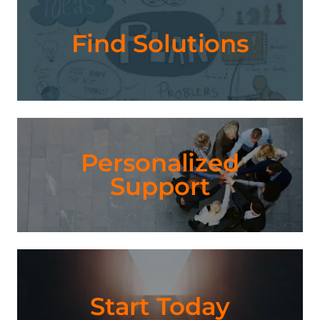
Find Solutions
Personalized
Support
Start Today