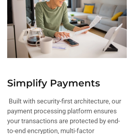
Simplify Payments
Built with security-first architecture, our
payment processing platform ensures
your transactions are protected by end-
to-end encryption, multi-factor