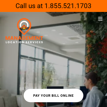
Call us at 1.855.521.1703
PAY YOUR BILL ONLINE