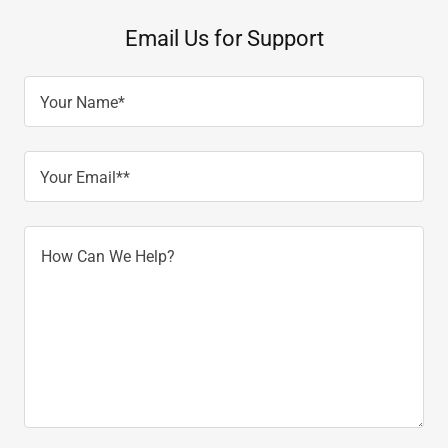
Email Us for Support
Your Name*
Your Email**