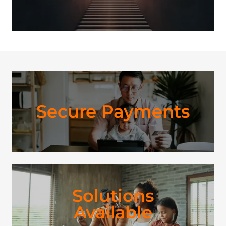
Secure Payments
Solutions
Available