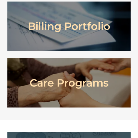
Billing Portfolio
Care Programs